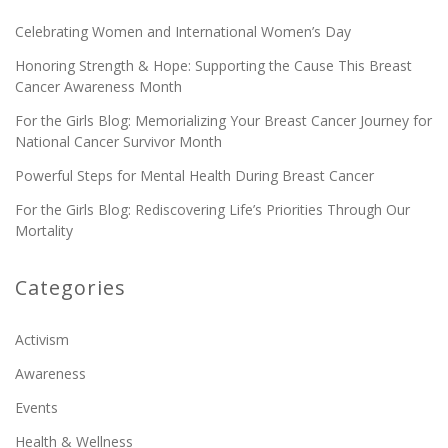
Celebrating Women and International Women’s Day
Honoring Strength & Hope: Supporting the Cause This Breast
Cancer Awareness Month
For the Girls Blog: Memorializing Your Breast Cancer Journey for
National Cancer Survivor Month
Powerful Steps for Mental Health During Breast Cancer
For the Girls Blog: Rediscovering Life’s Priorities Through Our
Mortality
Categories
Activism
Awareness
Events
Health & Wellness