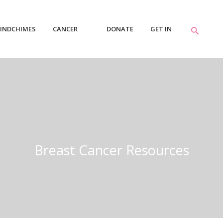
INDCHIMES
CANCER
DONATE
GET IN
RESOURCES
TOUCH
Breast Cancer Resources