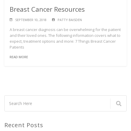
Breast Cancer Resources
SEPTEMBER 10, 2018
PATTY BAISDEN
A breast cancer diagnosis can be overwhelming for the patient
and their loved ones. The following information covers what to
expect, treatment options and more: 7 Things Breast Cancer
Patients
READ MORE
Recent Posts