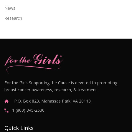
News
Research
For the Girls Supporting the Cause is devoted to promoting
breast cancer awareness, research, & treatment.
P.O. Box 823, Manassas Park, VA 20113
1 (800) 345-2530
Quick Links