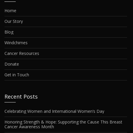
Home
Our Story
Blog
Windchimes
Cancer Resources
Donate
Get in Touch
Recent Posts
Celebrating Women and International Women’s Day
Honoring Strength & Hope: Supporting the Cause This Breast
Cancer Awareness Month