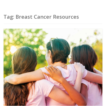
Tag:
Breast Cancer Resources