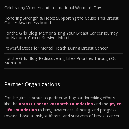
Celebrating Women and International Women’s Day
Honoring Strength & Hope: Supporting the Cause This Breast
Cancer Awareness Month
For the Girls Blog: Memorializing Your Breast Cancer Journey
for National Cancer Survivor Month
Powerful Steps for Mental Health During Breast Cancer
For the Girls Blog: Rediscovering Life’s Priorities Through Our
Mortality
Partner Organizations
For the girls is proud to partner with groundbreaking efforts
like the
Breast Cancer Research Foundation
and the
Joy to
Life Foundation
to bring awareness, funding, and progress
toward those at-risk, sufferers, and survivors of breast cancer.