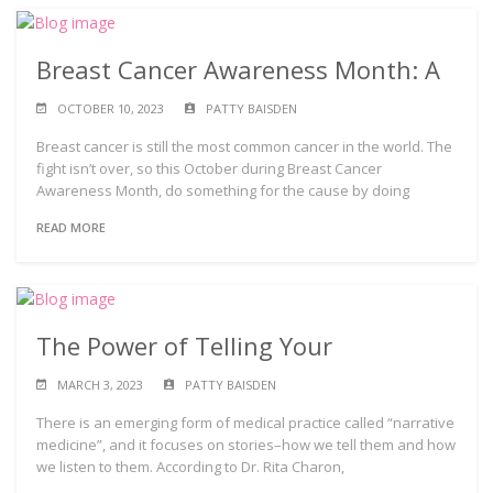
Breast Cancer Awareness Month: A
OCTOBER 10, 2023
PATTY BAISDEN
Breast cancer is still the most common cancer in the world. The
fight isn’t over, so this October during Breast Cancer
Awareness Month, do something for the cause by doing
READ MORE
The Power of Telling Your
MARCH 3, 2023
PATTY BAISDEN
There is an emerging form of medical practice called “narrative
medicine”, and it focuses on stories–how we tell them and how
we listen to them. According to Dr. Rita Charon,