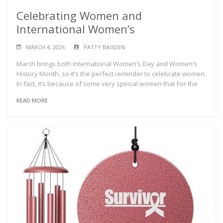
Celebrating Women and
International Women’s
MARCH 4, 2026
PATTY BAISDEN
March brings both International Women’s Day and Women’s
History Month, so it’s the perfect reminder to celebrate women.
In fact, it’s because of some very special women that For the
READ MORE