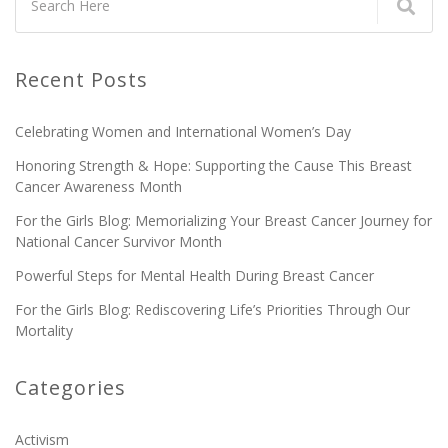
Recent Posts
Celebrating Women and International Women’s Day
Honoring Strength & Hope: Supporting the Cause This Breast
Cancer Awareness Month
For the Girls Blog: Memorializing Your Breast Cancer Journey for
National Cancer Survivor Month
Powerful Steps for Mental Health During Breast Cancer
For the Girls Blog: Rediscovering Life’s Priorities Through Our
Mortality
Categories
Activism