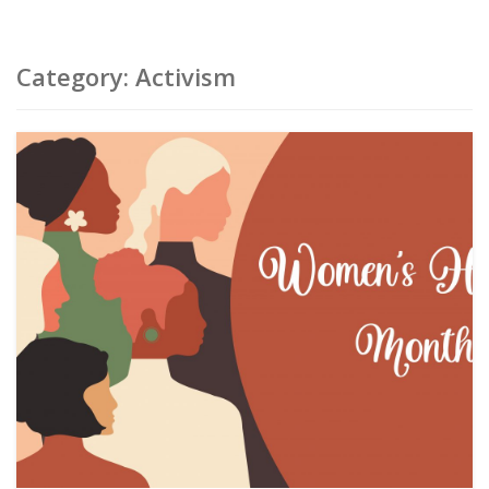
Category:
Activism