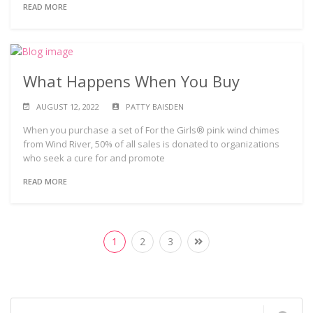
READ MORE
What Happens When You Buy
AUGUST 12, 2022
PATTY BAISDEN
When you purchase a set of For the Girls® pink wind chimes
from Wind River, 50% of all sales is donated to organizations
who seek a cure for and promote
READ MORE
1
2
3