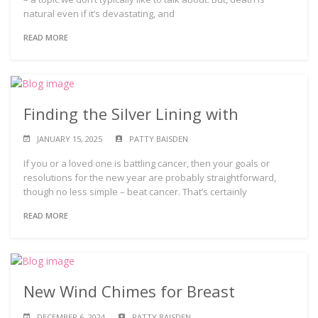
natural even if it’s devastating, and
READ MORE
Finding the Silver Lining with
JANUARY 15, 2025
PATTY BAISDEN
If you or a loved one is battling cancer, then your goals or
resolutions for the new year are probably straightforward,
though no less simple – beat cancer. That’s certainly
READ MORE
New Wind Chimes for Breast
DECEMBER 6, 2024
PATTY BAISDEN