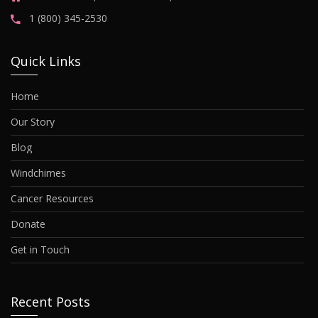
1 (800) 345-2530
Quick Links
Home
Our Story
Blog
Windchimes
Cancer Resources
Donate
Get in Touch
Recent Posts