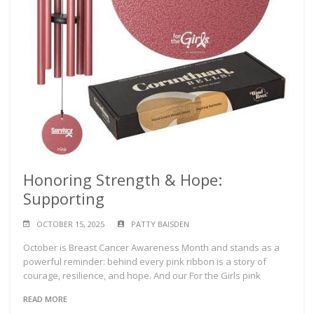
Honoring Strength & Hope:
Supporting
OCTOBER 15, 2025
PATTY BAISDEN
October is Breast Cancer Awareness Month and stands as a
powerful reminder: behind every pink ribbon is a story of
courage, resilience, and hope. And our For the Girls pink
READ MORE