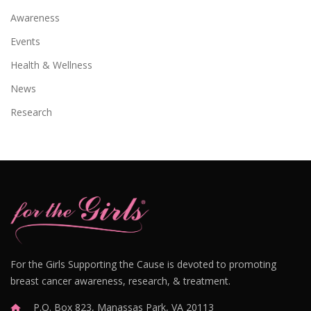
Awareness
Events
Health & Wellness
News
Research
For the Girls Supporting the Cause is devoted to promoting
breast cancer awareness, research, & treatment.
P.O. Box 823, Manassas Park, VA 20113