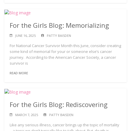
For the Girls Blog: Memorializing
JUNE 16, 2025
PATTY BAISDEN
For National Cancer Survivor Month this June, consider creating
some kind of memorial for your or someone else’s cancer
journey. According to the American Cancer Society, a cancer
survivor is
READ MORE
For the Girls Blog: Rediscovering
MARCH 7, 2025
PATTY BAISDEN
Like any serious illness, cancer brings up the topic of mortality
– a topic we don’t typically like to talk about. But, death is