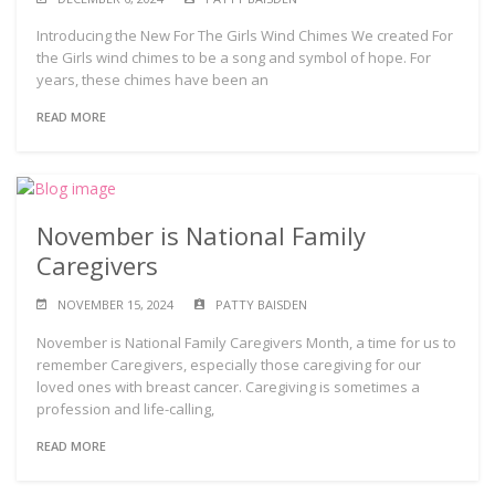
Introducing the New For The Girls Wind Chimes We created For
the Girls wind chimes to be a song and symbol of hope. For
years, these chimes have been an
READ MORE
November is National Family
Caregivers
NOVEMBER 15, 2024
PATTY BAISDEN
November is National Family Caregivers Month, a time for us to
remember Caregivers, especially those caregiving for our
loved ones with breast cancer. Caregiving is sometimes a
profession and life-calling,
READ MORE