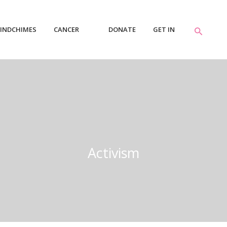
INDCHIMES
CANCER
DONATE
GET IN
RESOURCES
TOUCH
Activism