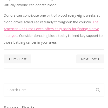
virtually anyone can donate blood.
Donors can contribute one pint of blood every eight weeks at
blood drives scheduled regularly throughout the country.
The
American Red Cross even offers easy tools for finding a drive
near you
. Consider donating blood today to lend key support to
those battling cancer in your area.
Prev Post
Next Post
Recent Posts