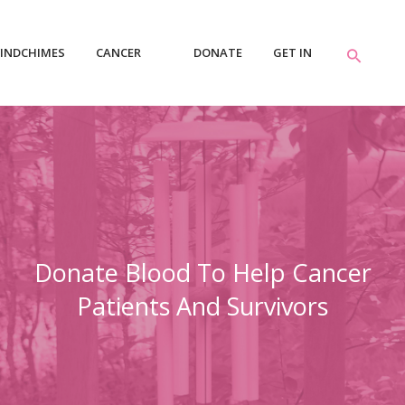
INDCHIMES
CANCER
DONATE
GET IN
RESOURCES
TOUCH
Donate Blood To Help Cancer
Patients And Survivors