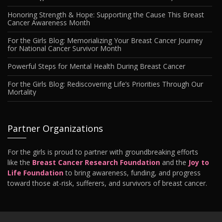
Honoring Strength & Hope: Supporting the Cause This Breast
Cancer Awareness Month
For the Girls Blog: Memorializing Your Breast Cancer Journey
for National Cancer Survivor Month
Powerful Steps for Mental Health During Breast Cancer
For the Girls Blog: Rediscovering Life’s Priorities Through Our
Mortality
Partner Organizations
For the girls is proud to partner with groundbreaking efforts
like the
Breast Cancer Research Foundation
and the
Joy to
Life Foundation
to bring awareness, funding, and progress
toward those at-risk, sufferers, and survivors of breast cancer.