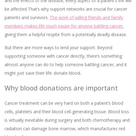
and the effects of the disease, every aspect of a patient’s life will
be affected That’s why support networks are crucial for cancer
patients and survivors.
The work of willing friends and family
members makes life much easier for anyone battling cancer
,
giving them a helpful respite from a potentially deadly disease.
But there are more ways to lend your support. Beyond
supporting someone with cancer directly, there’s something
almost anyone can do to help someone battling cancer, and it
might just save their life: donate blood.
Why blood donations are important
Cancer treatment can be very hard on both a patient’s blood
cells, platelets and their blood cell-generating tissue. Blood loss
is virtually inevitable during surgery and both chemotherapy and
radiation can damage bone marrow, which manufactures red