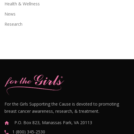
Health & Wellness
News
Research
For the Girls Supporting the Cause is devoted to promoting
breast cancer awareness, research, & treatment.
P.O. Box 823, Manassas Park, VA 20113
1 (800) 345-2530