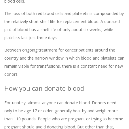
blood cells.
The loss of both red blood cells and platelets is compounded by
the relatively short shelf life for replacement blood. A donated
pint of blood has a shelf life of only about six weeks, while
platelets last just three days.
Between ongoing treatment for cancer patients around the
country and the narrow window in which blood and platelets can
remain viable for transfusions, there is a constant need for new
donors.
How you can donate blood
Fortunately, almost anyone can donate blood. Donors need
only to be age 17 or older, generally healthy and weigh more
than 110 pounds. People who are pregnant or trying to become
pregnant should avoid donating blood. But other than that,