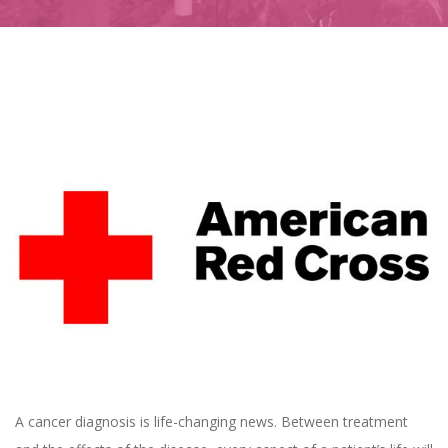
A cancer diagnosis is life-changing news. Between treatment