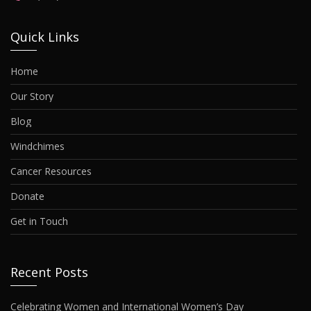
Quick Links
Home
Our Story
Blog
Windchimes
Cancer Resources
Donate
Get in Touch
Recent Posts
Celebrating Women and International Women’s Day