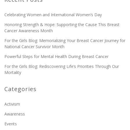
Celebrating Women and International Women’s Day
Honoring Strength & Hope: Supporting the Cause This Breast
Cancer Awareness Month
For the Girls Blog: Memorializing Your Breast Cancer Journey for
National Cancer Survivor Month
Powerful Steps for Mental Health During Breast Cancer
For the Girls Blog: Rediscovering Life’s Priorities Through Our
Mortality
Categories
Activism
Awareness
Events