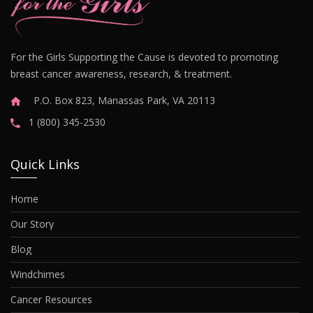
For the Girls Supporting the Cause is devoted to promoting
breast cancer awareness, research, & treatment.
P.O. Box 823, Manassas Park, VA 20113
1 (800) 345-2530
Quick Links
Home
Our Story
Blog
Windchimes
Cancer Resources