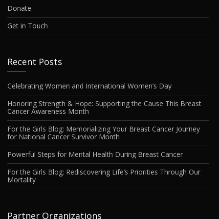
Donate
Get in Touch
Recent Posts
Celebrating Women and International Women’s Day
Honoring Strength & Hope: Supporting the Cause This Breast
Cancer Awareness Month
For the Girls Blog: Memorializing Your Breast Cancer Journey
for National Cancer Survivor Month
Powerful Steps for Mental Health During Breast Cancer
For the Girls Blog: Rediscovering Life’s Priorities Through Our
Mortality
Partner Organizations