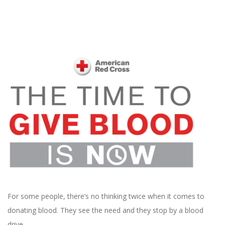
For some people, there’s no thinking twice when it comes to
donating blood. They see the need and they stop by a blood
drive.