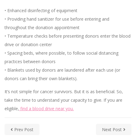
• Enhanced disinfecting of equipment
• Providing hand sanitizer for use before entering and
throughout the donation appointment
• Temperature checks before presenting donors enter the blood
drive or donation center
• Spacing beds, where possible, to follow social distancing
practices between donors
• Blankets used by donors are laundered after each use (or
donors can bring their own blankets).
It’s not simple for cancer survivors. But it is as beneficial. So,
take the time to understand your capacity to give. If you are
eligible,
find a blood drive near you.
Prev Post
Next Post