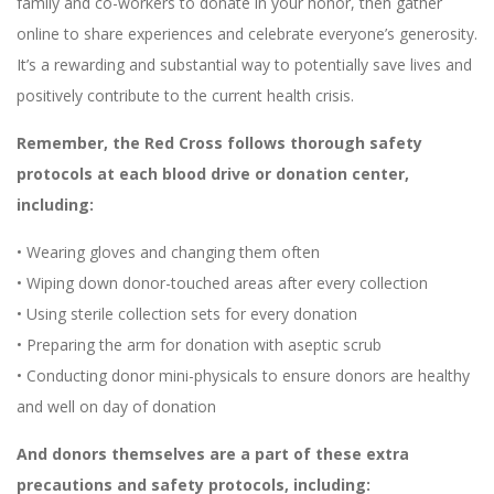
family and co-workers to donate in your honor, then gather
online to share experiences and celebrate everyone’s generosity.
It’s a rewarding and substantial way to potentially save lives and
positively contribute to the current health crisis.
Remember, the Red Cross follows thorough safety
protocols at each blood drive or donation center,
including:
• Wearing gloves and changing them often
• Wiping down donor-touched areas after every collection
• Using sterile collection sets for every donation
• Preparing the arm for donation with aseptic scrub
• Conducting donor mini-physicals to ensure donors are healthy
and well on day of donation
And donors themselves are a part of these extra
precautions and safety protocols, including: