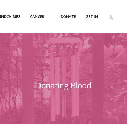
INDCHIMES
CANCER
DONATE
GET IN
RESOURCES
TOUCH
Donating Blood