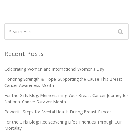
Recent Posts
Celebrating Women and International Women’s Day
Honoring Strength & Hope: Supporting the Cause This Breast
Cancer Awareness Month
For the Girls Blog: Memorializing Your Breast Cancer Journey for
National Cancer Survivor Month
Powerful Steps for Mental Health During Breast Cancer
For the Girls Blog: Rediscovering Life’s Priorities Through Our
Mortality