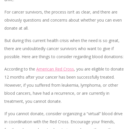
For cancer survivors, the process isn’t as clear, and there are
obviously questions and concerns about whether you can even
donate at all.
But during this current health crisis when the need is so great,
there are undoubtedly cancer survivors who want to give if
possible. Here are things to consider regarding blood donations:
According to the
American Red Cross
, you are eligible to donate
12 months after your cancer has been successfully treated.
However, if you suffered from leukemia, lymphoma, or other
blood cancers, have had a recurrence, or are currently in
treatment, you cannot donate.
If you cannot donate, consider organizing a “virtual” blood drive
in coordination with the Red Cross. Encourage your friends,