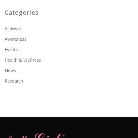
Categories
Activism
Awareness
Events
Health & Wellness
News
Research