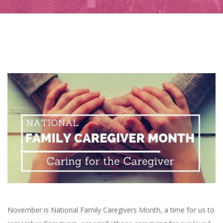
November is National Family Caregivers Month, a time for us to