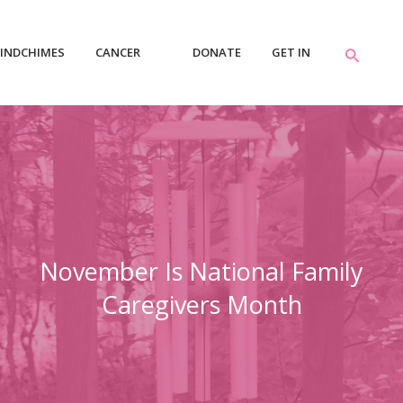
INDCHIMES
CANCER
DONATE
GET IN
RESOURCES
TOUCH
November Is National Family
Caregivers Month