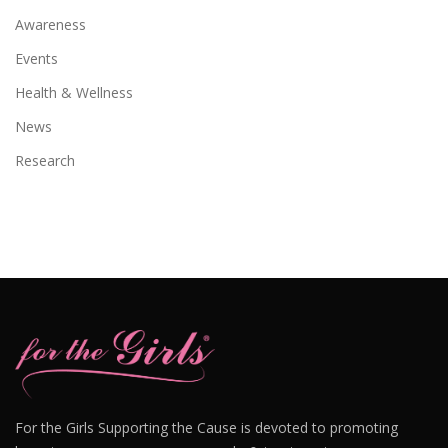
Awareness
Events
Health & Wellness
News
Research
For the Girls Supporting the Cause is devoted to promoting