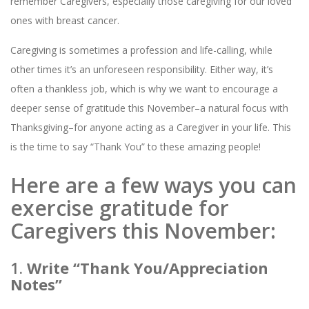
remember Caregivers, especially those caregiving for our loved
ones with breast cancer.
Caregiving is sometimes a profession and life-calling, while
other times it’s an unforeseen responsibility. Either way, it’s
often a thankless job, which is why we want to encourage a
deeper sense of gratitude this November–a natural focus with
Thanksgiving–for anyone acting as a Caregiver in your life. This
is the time to say “Thank You” to these amazing people!
Here are a few ways you can
exercise gratitude for
Caregivers this November:
1.
Write “Thank You/Appreciation
Notes”