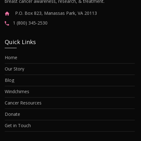
breast cancer awareness, research, & treatment.
P.O. Box 823, Manassas Park, VA 20113
1 (800) 345-2530
Quick Links
Home
Our Story
Blog
Windchimes
Cancer Resources
Donate
Get in Touch