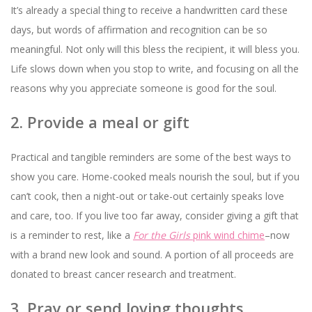
It’s already a special thing to receive a handwritten card these
days, but words of affirmation and recognition can be so
meaningful. Not only will this bless the recipient, it will bless you.
Life slows down when you stop to write, and focusing on all the
reasons why you appreciate someone is good for the soul.
2. Provide a meal or gift
Practical and tangible reminders are some of the best ways to
show you care. Home-cooked meals nourish the soul, but if you
can’t cook, then a night-out or take-out certainly speaks love
and care, too. If you live too far away, consider giving a gift that
is a reminder to rest, like a
For the Girls
pink wind chime
–now
with a brand new look and sound. A portion of all proceeds are
donated to breast cancer research and treatment.
3. Pray or send loving thoughts