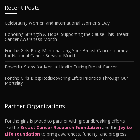
Recent Posts
Celebrating Women and International Women’s Day
Honoring Strength & Hope: Supporting the Cause This Breast
Cancer Awareness Month
For the Girls Blog: Memorializing Your Breast Cancer Journey
for National Cancer Survivor Month
Powerful Steps for Mental Health During Breast Cancer
For the Girls Blog: Rediscovering Life’s Priorities Through Our
Mortality
Partner Organizations
For the girls is proud to partner with groundbreaking efforts
like the
Breast Cancer Research Foundation
and the
Joy to
Life Foundation
to bring awareness, funding, and progress