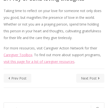
Taking time to reflect on your love for someone not only does
you good, but magnifies the presence of love in the world.
Whether or not you are a praying person, spend time holding
this person in your heart and thoughts, cultivating gratefulness
for their life and the care they give tirelessly.
For more resources, visit Caregiver Action Network for their
Caregiver Toolbox
. To find out more about support programs,
visit this page for a list of caregiver resources
.
Prev Post
Next Post