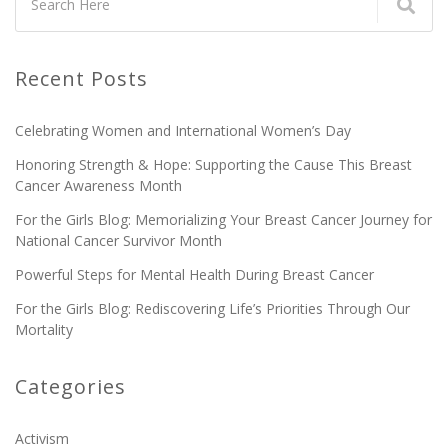
Recent Posts
Celebrating Women and International Women’s Day
Honoring Strength & Hope: Supporting the Cause This Breast
Cancer Awareness Month
For the Girls Blog: Memorializing Your Breast Cancer Journey for
National Cancer Survivor Month
Powerful Steps for Mental Health During Breast Cancer
For the Girls Blog: Rediscovering Life’s Priorities Through Our
Mortality
Categories
Activism