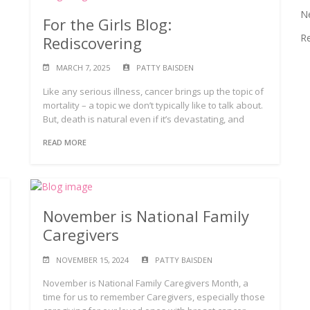
N
For the Girls Blog:
R
Rediscovering
MARCH 7, 2025
PATTY BAISDEN
Like any serious illness, cancer brings up the topic of
mortality – a topic we don’t typically like to talk about.
But, death is natural even if it’s devastating, and
READ MORE
November is National Family
Caregivers
NOVEMBER 15, 2024
PATTY BAISDEN
November is National Family Caregivers Month, a
time for us to remember Caregivers, especially those