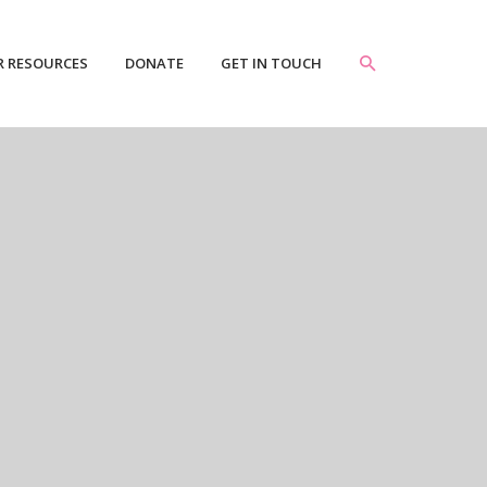
R RESOURCES
DONATE
GET IN TOUCH