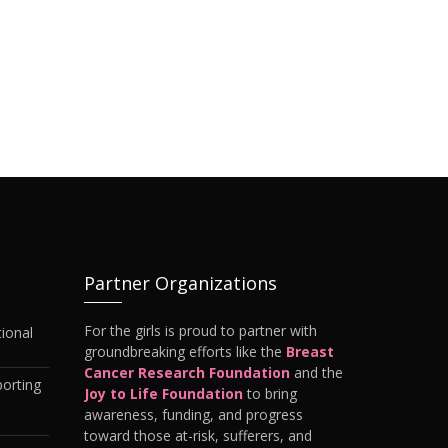
Partner Organizations
For the girls is proud to partner with
ional
groundbreaking efforts like the
Breast
Cancer Research Foundation
and the
orting
Joy to Life Foundation
to bring
awareness, funding, and progress
toward those at-risk, sufferers, and