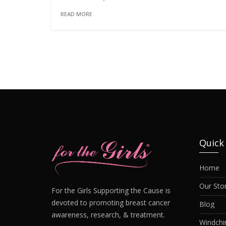
READ MORE
Quick
Home
Our Sto
For the Girls Supporting the Cause is
devoted to promoting breast cancer
Blog
awareness, research, & treatment.
Windch