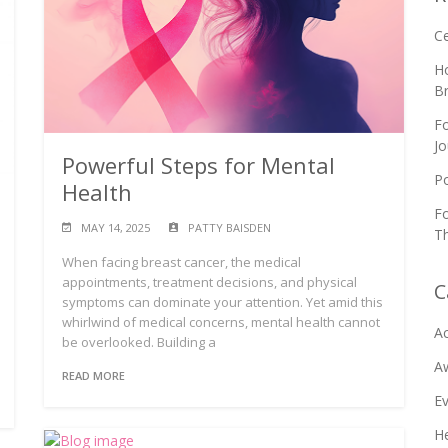
C
Ho
B
Fo
Jo
Powerful Steps for Mental
Po
Health
Fo
MAY 14, 2025
PATTY BAISDEN
Th
When facing breast cancer, the medical
appointments, treatment decisions, and physical
C
symptoms can dominate your attention. Yet amid this
whirlwind of medical concerns, mental health cannot
Ac
be overlooked. Building a
A
READ MORE
E
He