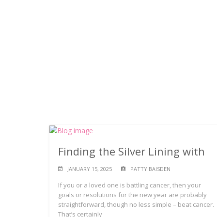
Finding the Silver Lining with
JANUARY 15, 2025
PATTY BAISDEN
If you or a loved one is battling cancer, then your
goals or resolutions for the new year are probably
straightforward, though no less simple – beat cancer.
That’s certainly