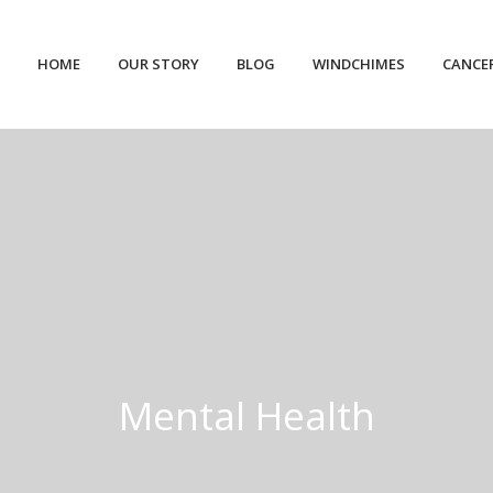
HOME
OUR STORY
BLOG
WINDCHIMES
CANCE
Mental Health