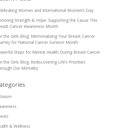
elebrating Women and International Women’s Day
noring Strength & Hope: Supporting the Cause This
reast Cancer Awareness Month
r the Girls Blog: Memorializing Your Breast Cancer
urney for National Cancer Survivor Month
werful Steps for Mental Health During Breast Cancer
r the Girls Blog: Rediscovering Life’s Priorities
rough Our Mortality
ategories
tivism
wareness
vents
alth & Wellness