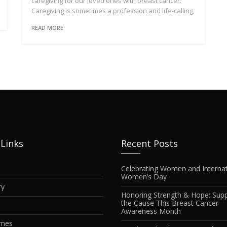
caregiving for our loved ones with breast cancer.
Caregiving is sometimes a profession and life-calling,
READ MORE
 Links
Recent Posts
Celebrating Women and Internat
Women’s Day
ry
Honoring Strength & Hope: Supp
the Cause This Breast Cancer
Awareness Month
imes