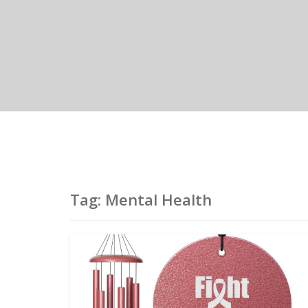
Tag:
Mental Health