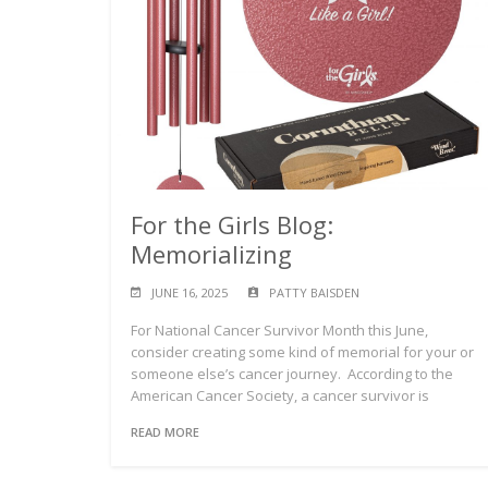
For the Girls Blog:
Memorializing
JUNE 16, 2025
PATTY BAISDEN
For National Cancer Survivor Month this June,
consider creating some kind of memorial for your or
someone else’s cancer journey. According to the
American Cancer Society, a cancer survivor is
READ MORE