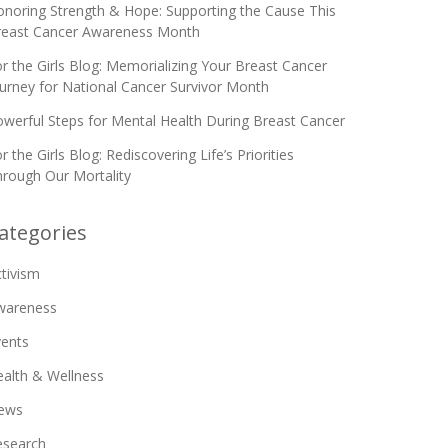
noring Strength & Hope: Supporting the Cause This
reast Cancer Awareness Month
r the Girls Blog: Memorializing Your Breast Cancer
urney for National Cancer Survivor Month
werful Steps for Mental Health During Breast Cancer
r the Girls Blog: Rediscovering Life’s Priorities
rough Our Mortality
ategories
tivism
wareness
vents
alth & Wellness
ews
esearch