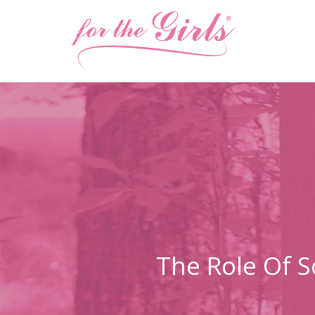
The Role Of S