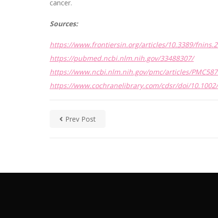
cancer.
Sources:
https://www.frontiersin.org/articles/10.3389/fnins.
https://pubmed.ncbi.nlm.nih.gov/33488307/
https://www.ncbi.nlm.nih.gov/pmc/articles/PMC587
https://www.cochranelibrary.com/cdsr/doi/10.1002
Prev Post