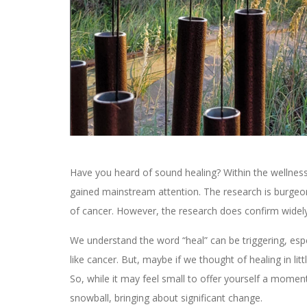
Have you heard of sound healing? Within the wellness 
gained mainstream attention. The research is burgeoni
of cancer. However, the research does confirm widely 
We understand the word “heal” can be triggering, espe
like cancer. But, maybe if we thought of healing in lit
So, while it may feel small to offer yourself a mome
snowball, bringing about significant change.