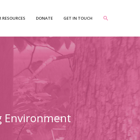
R RESOURCES
DONATE
GET IN TOUCH
ng Environment