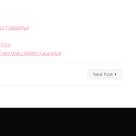
2017.00600/full
1151/
/14651858.CD006911.pub4/full
Next Post