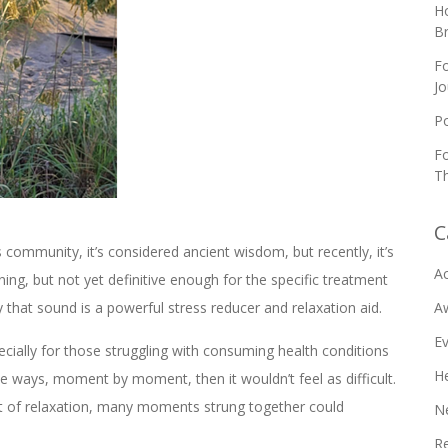
Ho
B
Fo
Jo
Po
Fo
Th
C
community, it’s considered ancient wisdom, but recently, it’s
Ac
ng, but not yet definitive enough for the specific treatment
that sound is a powerful stress reducer and relaxation aid.
A
E
cially for those struggling with consuming health conditions
He
tle ways, moment by moment, then it wouldn’t feel as difficult.
nt of relaxation, many moments strung together could
N
R