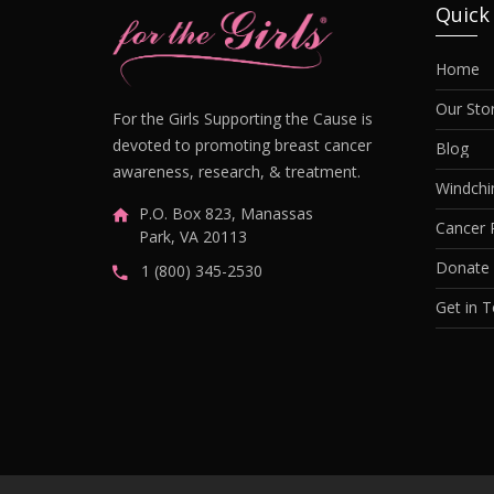
Quick
Home
Our Sto
For the Girls Supporting the Cause is
devoted to promoting breast cancer
Blog
awareness, research, & treatment.
Windch
P.O. Box 823, Manassas
Cancer 
Park, VA 20113
Donate
1 (800) 345-2530
Get in 