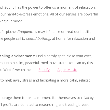
. Sound has the power to offer us a moment of relaxation,
our hard-to-express emotions. All of our senses are powerful,
aping our mood.
ic pitches/frequencies may influence or treat our health,
e people call it,
sound bathing
, at home for relaxation and
healing environment:
Find a comfy spot, close your eyes,
ou into a calm, peaceful, meditative state. You can try this
g to Wind River chimes on
Spotify
and
Apple Music
.
to melt away stress and facilitating a more calm, relaxed
ncourage them to take a moment for themselves to relax by
all profits are donated to researching and treating breast