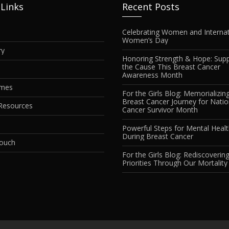
 Links
Recent Posts
Celebrating Women and Internat
Women’s Day
ry
Honoring Strength & Hope: Supp
the Cause This Breast Cancer
Awareness Month
imes
For the Girls Blog: Memorializin
Breast Cancer Journey for Natio
Resources
Cancer Survivor Month
Powerful Steps for Mental Heal
During Breast Cancer
Touch
For the Girls Blog: Rediscovering
Priorities Through Our Mortality