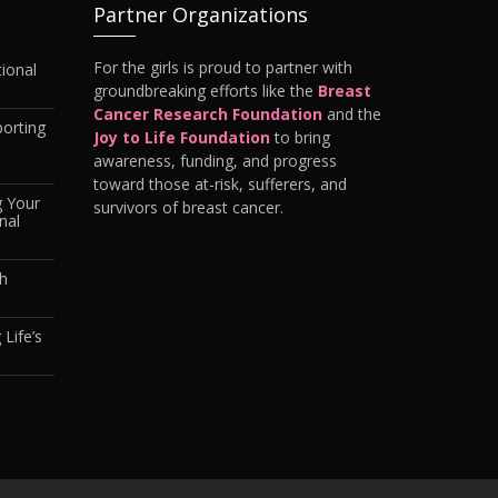
Partner Organizations
For the girls is proud to partner with
ional
groundbreaking efforts like the
Breast
Cancer Research Foundation
and the
orting
Joy to Life Foundation
to bring
awareness, funding, and progress
toward those at-risk, sufferers, and
g Your
survivors of breast cancer.
nal
th
 Life’s