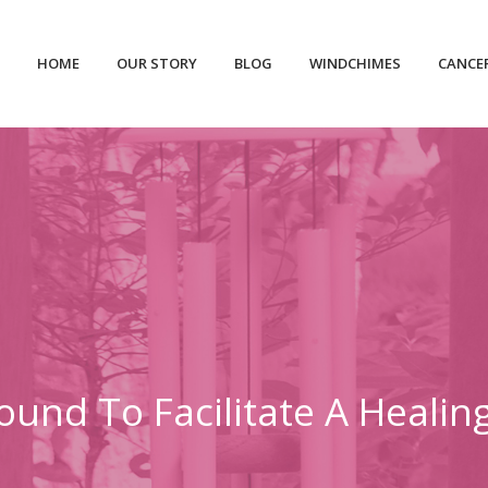
HOME
OUR STORY
BLOG
WINDCHIMES
CANCE
ound To Facilitate A Heali