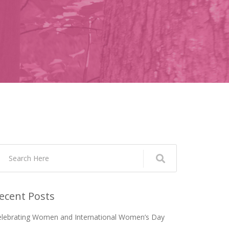
ecent Posts
elebrating Women and International Women’s Day