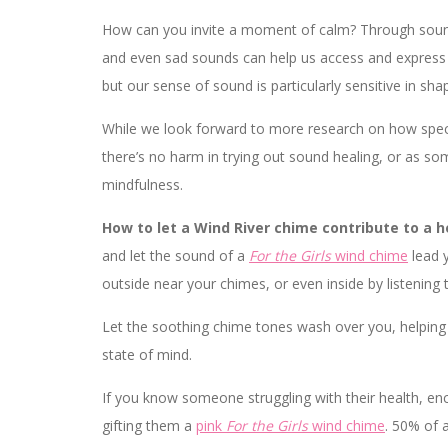
How can you invite a moment of calm? Through sound
and even sad sounds can help us access and express 
but our sense of sound is particularly sensitive in sh
While we look forward to more research on how specif
there’s no harm in trying out sound healing, or as som
mindfulness.
How to let a Wind River chime contribute to a 
and let the sound of a
For the Girls
wind chime
lead y
outside near your chimes, or even inside by listenin
Let the soothing chime tones wash over you, helping 
state of mind.
If you know someone struggling with their health, e
gifting them a
pink
For the Girls
wind chime
. 50% of 