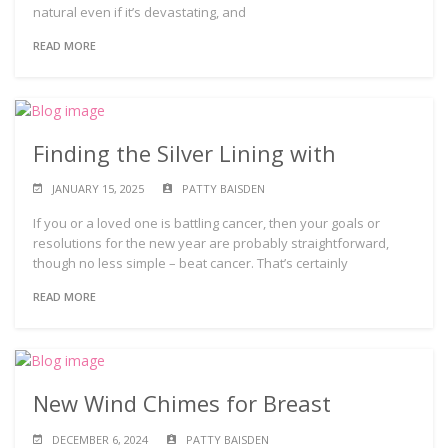
natural even if it’s devastating, and
READ MORE
Finding the Silver Lining with
JANUARY 15, 2025
PATTY BAISDEN
If you or a loved one is battling cancer, then your goals or
resolutions for the new year are probably straightforward,
though no less simple – beat cancer. That’s certainly
READ MORE
New Wind Chimes for Breast
DECEMBER 6, 2024
PATTY BAISDEN