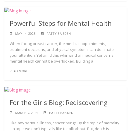
Powerful Steps for Mental Health
MAY 14, 2025
PATTY BAISDEN
When facing breast cancer, the medical appointments,
treatment decisions, and physical symptoms can dominate
your attention. Yet amid this whirlwind of medical concerns,
mental health cannot be overlooked. Building a
READ MORE
For the Girls Blog: Rediscovering
MARCH 7, 2025
PATTY BAISDEN
Like any serious illness, cancer brings up the topic of mortality
– a topic we don’t typically like to talk about. But, death is