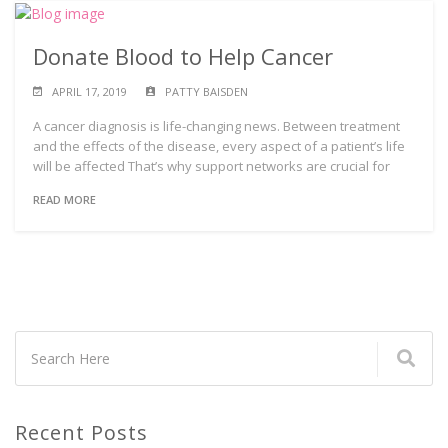
Donate Blood to Help Cancer
APRIL 17, 2019
PATTY BAISDEN
A cancer diagnosis is life-changing news. Between treatment
and the effects of the disease, every aspect of a patient’s life
will be affected That’s why support networks are crucial for
READ MORE
Recent Posts