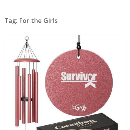
Tag:
For the Girls