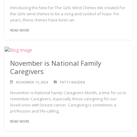
Introducing the New For The Girls Wind Chimes We created For
the Girls wind chimes to be a song and symbol of hope. For
years, these chimes have been an
READ MORE
November is National Family
Caregivers
NOVEMBER 15, 2024
PATTY BAISDEN
November is National Family Caregivers Month, a time for us to
remember Caregivers, especially those caregiving for our
loved ones with breast cancer. Caregiving is sometimes a
profession and life-calling,
READ MORE