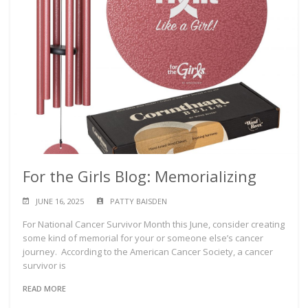
For the Girls Blog: Memorializing
JUNE 16, 2025
PATTY BAISDEN
For National Cancer Survivor Month this June, consider creating
some kind of memorial for your or someone else’s cancer
journey. According to the American Cancer Society, a cancer
survivor is
READ MORE