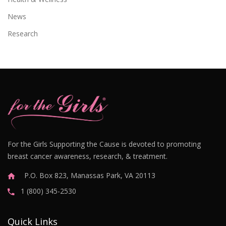
News
Research
For the Girls Supporting the Cause is devoted to promoting
breast cancer awareness, research, & treatment.
P.O. Box 823, Manassas Park, VA 20113
1 (800) 345-2530
Quick Links