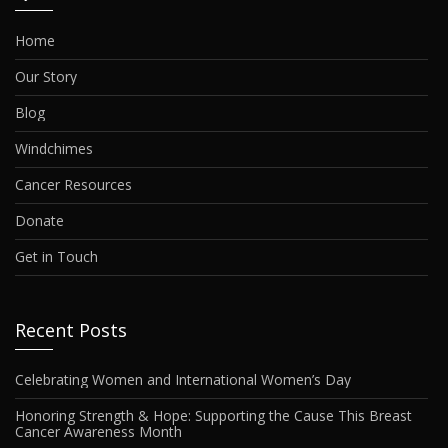
Home
Our Story
Blog
Windchimes
Cancer Resources
Donate
Get in Touch
Recent Posts
Celebrating Women and International Women’s Day
Honoring Strength & Hope: Supporting the Cause This Breast
Cancer Awareness Month