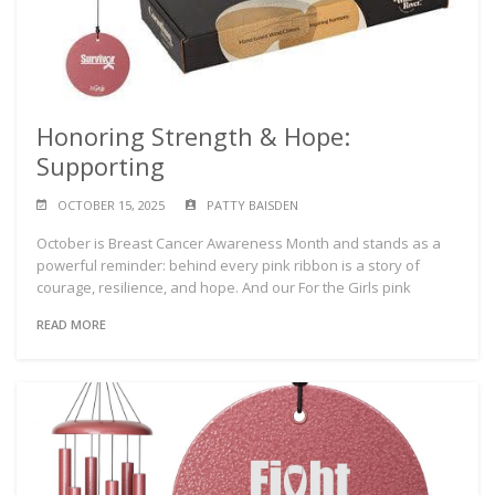
Honoring Strength & Hope:
Supporting
OCTOBER 15, 2025
PATTY BAISDEN
October is Breast Cancer Awareness Month and stands as a
powerful reminder: behind every pink ribbon is a story of
courage, resilience, and hope. And our For the Girls pink
READ MORE