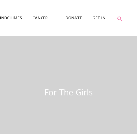
INDCHIMES
CANCER
DONATE
GET IN
RESOURCES
TOUCH
For The Girls