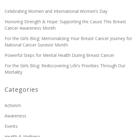
Celebrating Women and International Women’s Day
Honoring Strength & Hope: Supporting the Cause This Breast
Cancer Awareness Month
For the Girls Blog: Memorializing Your Breast Cancer Journey for
National Cancer Survivor Month
Powerful Steps for Mental Health During Breast Cancer
For the Girls Blog: Rediscovering Life’s Priorities Through Our
Mortality
Categories
Activism
Awareness
Events
Health & Wellness